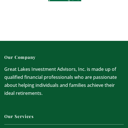
Our Company
Great Lakes Investment Advisors, Inc. is made up of
qualified financial professionals who are passionate
about helping individuals and families achieve their
ideal retirements.
Our Services