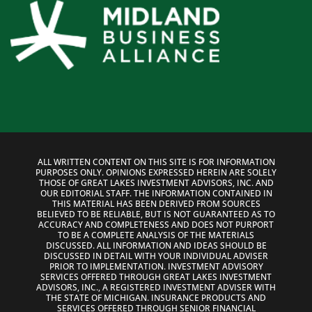
ALL WRITTEN CONTENT ON THIS SITE IS FOR INFORMATION
PURPOSES ONLY. OPINIONS EXPRESSED HEREIN ARE SOLELY
THOSE OF GREAT LAKES INVESTMENT ADVISORS, INC. AND
OUR EDITORIAL STAFF. THE INFORMATION CONTAINED IN
THIS MATERIAL HAS BEEN DERIVED FROM SOURCES
BELIEVED TO BE RELIABLE, BUT IS NOT GUARANTEED AS TO
ACCURACY AND COMPLETENESS AND DOES NOT PURPORT
TO BE A COMPLETE ANALYSIS OF THE MATERIALS
DISCUSSED. ALL INFORMATION AND IDEAS SHOULD BE
DISCUSSED IN DETAIL WITH YOUR INDIVIDUAL ADVISER
PRIOR TO IMPLEMENTATION. INVESTMENT ADVISORY
SERVICES OFFERED THROUGH GREAT LAKES INVESTMENT
ADVISORS, INC., A REGISTERED INVESTMENT ADVISER WITH
THE STATE OF MICHIGAN. INSURANCE PRODUCTS AND
SERVICES OFFERED THROUGH SENIOR FINANCIAL