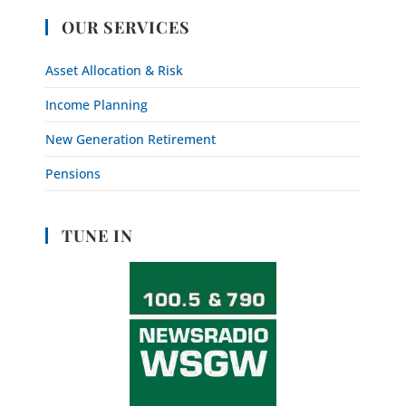
OUR SERVICES
Asset Allocation & Risk
Income Planning
New Generation Retirement
Pensions
TUNE IN