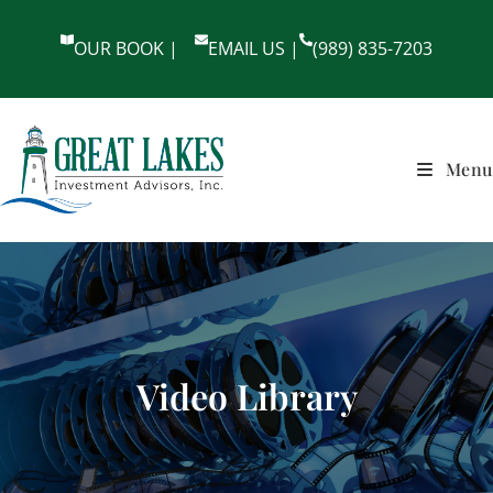
OUR BOOK |
EMAIL US |
(989) 835-7203
Menu
Video Library