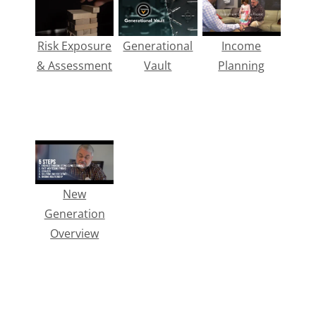
Risk Exposure
Generational
Income
& Assessment
Vault
Planning
New
Generation
Overview