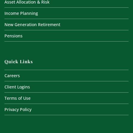
Asset Allocation & Risk
Income Planning
New Generation Retirement
Pensions
Quick Links
Careers
Client Logins
Terms of Use
Privacy Policy