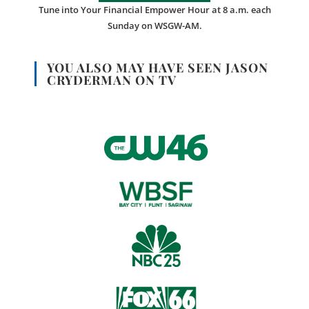
Tune into Your Financial Empower Hour at 8 a.m. each
Sunday on WSGW-AM.
YOU ALSO MAY HAVE SEEN JASON
CRYDERMAN ON TV