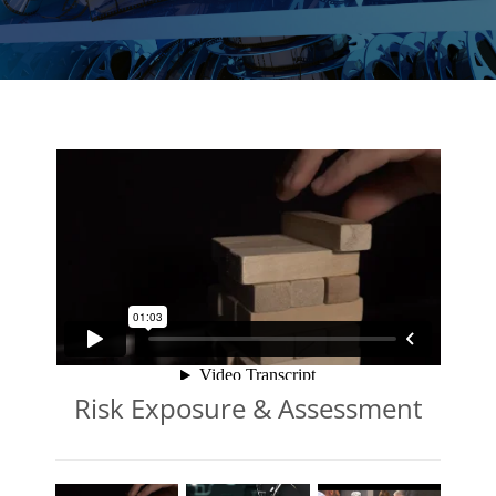
Risk Exposure & Assessment